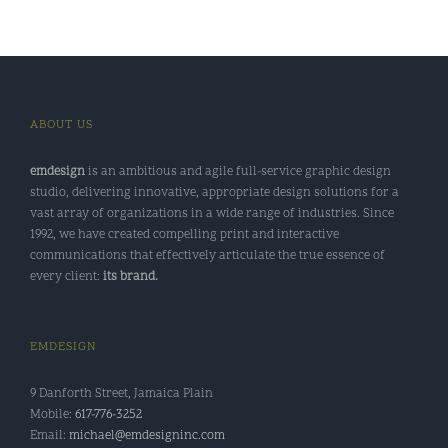
ABOUT US
emdesign
is an ambitious and agile full-service graphic design
studio, delivering innovative, appropriate design solutions for a
vast array of organizations in a wide range of industries. Since
1992, we have created compelling print and interactive
communications that effectively articulate the true essence of
every client:
its brand.
EMDESIGN
9 Danforth Street, Jamaica Plain
Mobile:
617-776-3252
Email:
michael@emdesigninc.com