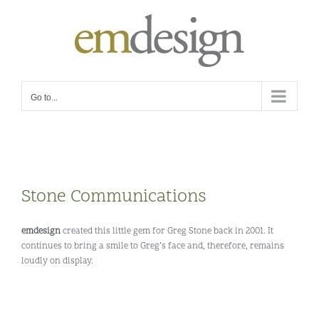
Skip
to
content
Go to...
Stone Communications
emdesign
created this little gem for Greg Stone back in 2001. It
continues to bring a smile to Greg’s face and, therefore, remains
loudly on display.