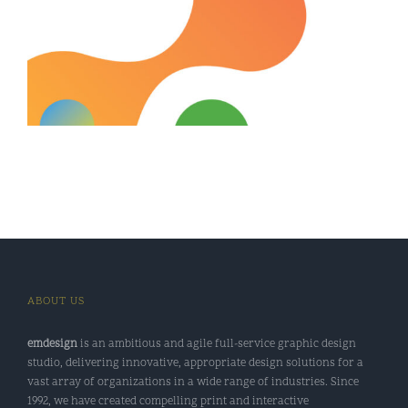
ABOUT US
emdesign
is an ambitious and agile full-service graphic design
studio, delivering innovative, appropriate design solutions for a
vast array of organizations in a wide range of industries. Since
1992, we have created compelling print and interactive