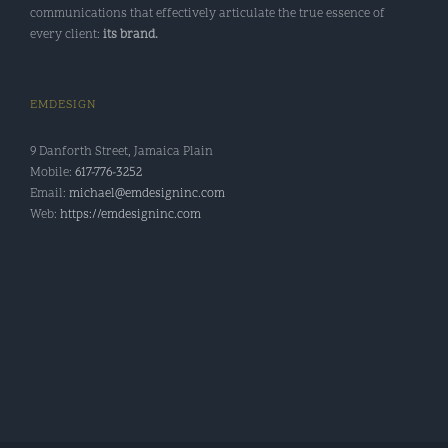
communications that effectively articulate the true essence of
every client:
its brand.
EMDESIGN
9 Danforth Street, Jamaica Plain
Mobile:
617-776-3252
Email:
michael@emdesigninc.com
Web:
https://emdesigninc.com