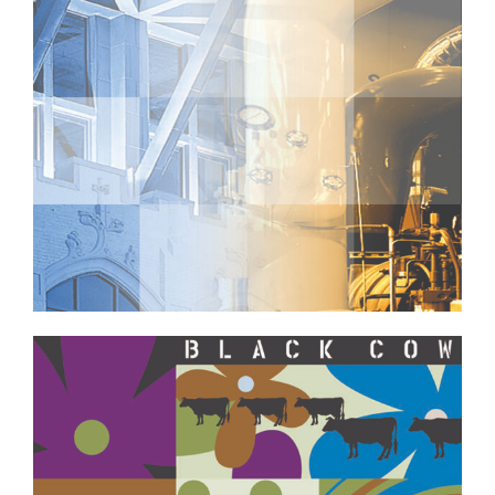
Professional Services