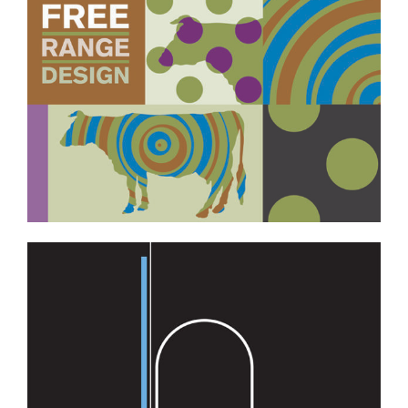
Professional Services