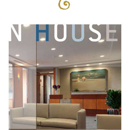
Professional Services