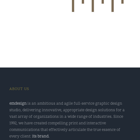
ABOUT US
emdesign
is an ambitious and agile full-service graphic design
studio, delivering innovative, appropriate design solutions for a
vast array of organizations in a wide range of industries. Since
1992, we have created compelling print and interactive
communications that effectively articulate the true essence of
every client:
its brand.