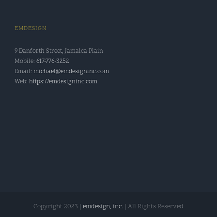
EMDESIGN
9 Danforth Street, Jamaica Plain
Mobile:
617-776-3252
Email:
michael@emdesigninc.com
Web:
https://emdesigninc.com
Copyright 2023 |
emdesign, inc.
| All Rights Reserved