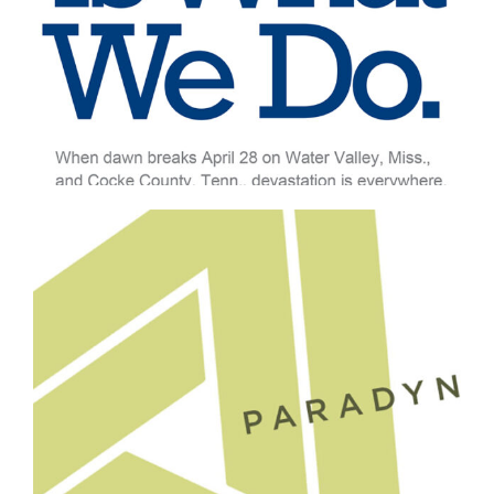
Professional Services