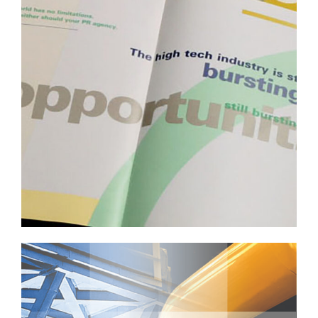
Professional Services