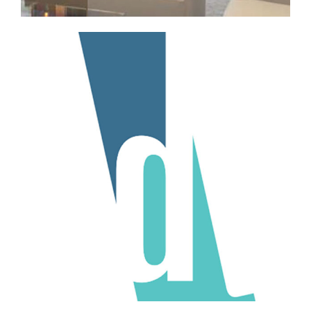
Professional Services