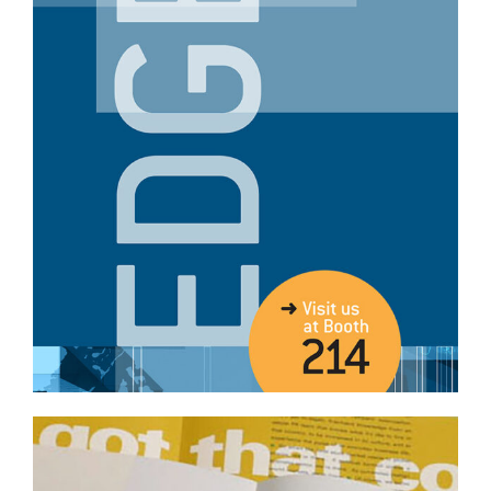
Professional Services