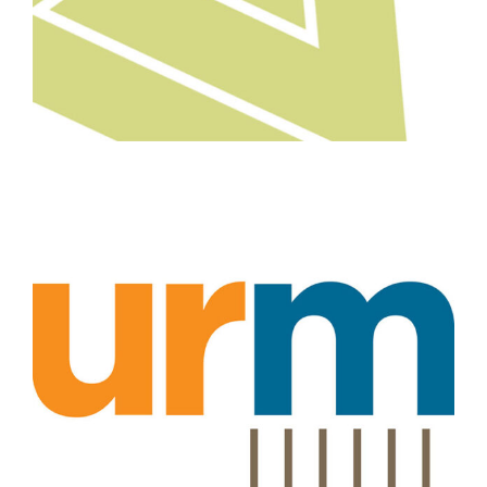
Professional Services