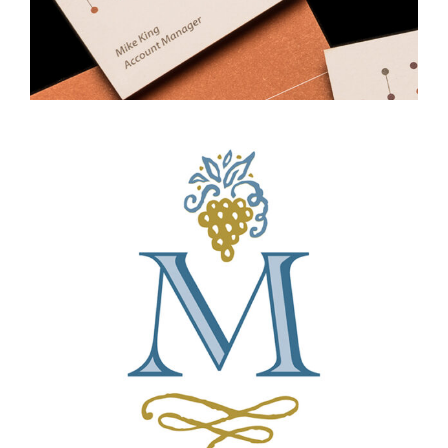
Professional Services