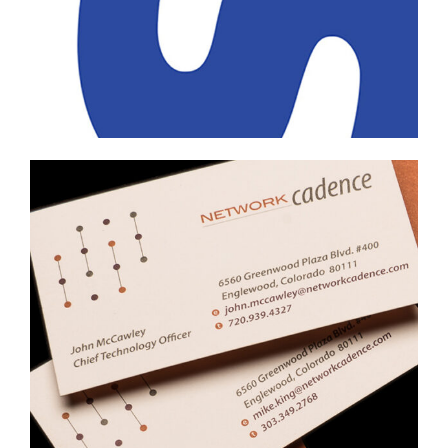
Professional Services