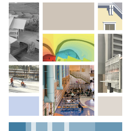
Professional Services