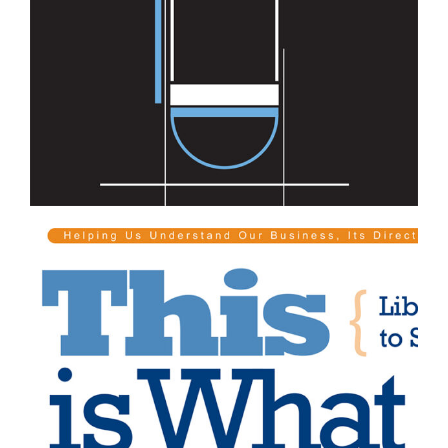
Professional Services
Professional Services